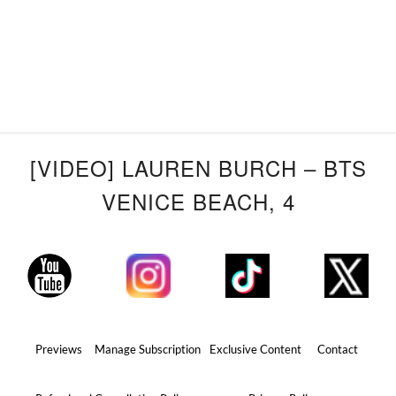
[VIDEO] LAUREN BURCH – BTS
VENICE BEACH, 4
Previews
Manage Subscription
Exclusive Content
Contact