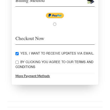
Billing Method
Checkout Now
YES, I WANT TO RECEIVE UPDATES VIA EMAIL.
BY CLICKING YOU AGREE TO OUR
TERMS AND
CONDITIONS
More Payment Methods