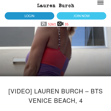
LOGIN
JOIN NOW
5261
35
[VIDEO] LAUREN BURCH – BTS
VENICE BEACH, 4