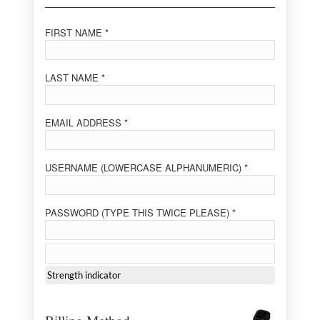
FIRST NAME *
LAST NAME *
EMAIL ADDRESS *
USERNAME (LOWERCASE ALPHANUMERIC) *
PASSWORD (TYPE THIS TWICE PLEASE) *
Strength indicator