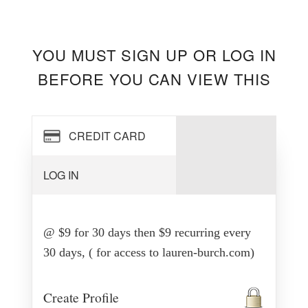
YOU MUST SIGN UP OR LOG IN
BEFORE YOU CAN VIEW THIS
CREDIT CARD
LOG IN
@ $9 for 30 days then $9 recurring every
30 days, ( for access to lauren-burch.com)
Create Profile