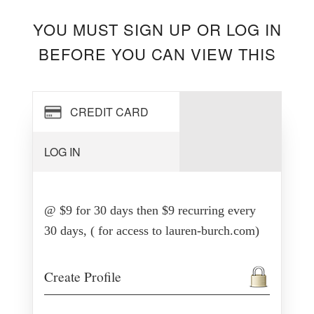
YOU MUST SIGN UP OR LOG IN
BEFORE YOU CAN VIEW THIS
CREDIT CARD
LOG IN
@ $9 for 30 days then $9 recurring every
30 days, ( for access to lauren-burch.com)
Create Profile