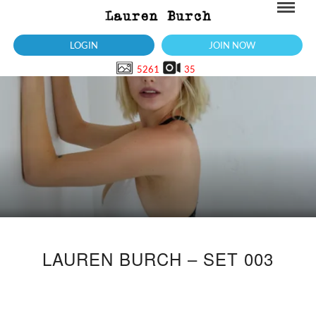
LOGIN
JOIN NOW
5261
35
LAUREN BURCH – SET 003