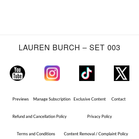
LAUREN BURCH – SET 003
Previews
Manage Subscription
Exclusive Content
Contact
Refund and Cancellation Policy
Privacy Policy
Terms and Conditions
Content Removal / Complaint Policy