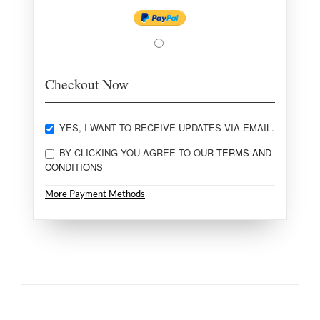
Checkout Now
YES, I WANT TO RECEIVE UPDATES VIA EMAIL.
BY CLICKING YOU AGREE TO OUR
TERMS AND
CONDITIONS
More Payment Methods