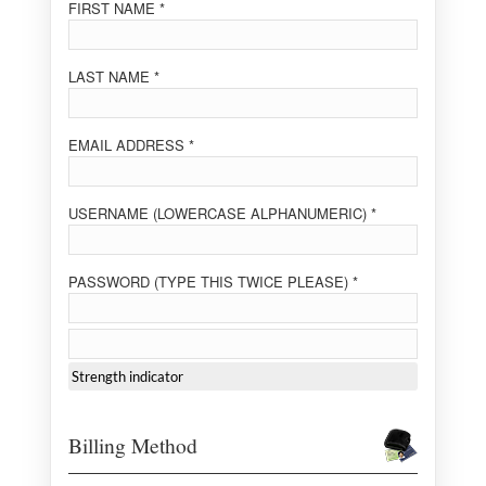
FIRST NAME *
LAST NAME *
EMAIL ADDRESS *
USERNAME (LOWERCASE ALPHANUMERIC) *
PASSWORD (TYPE THIS TWICE PLEASE) *
Strength indicator
Billing Method