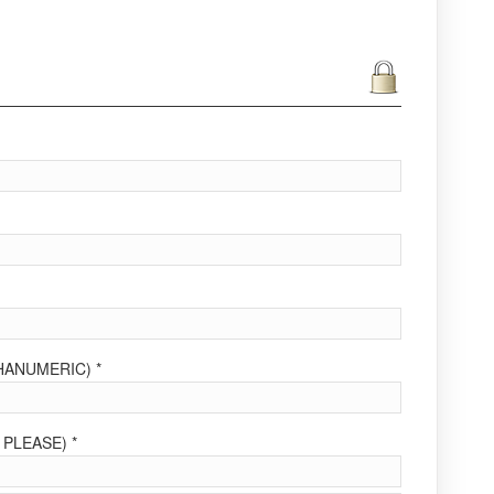
ANUMERIC) *
PLEASE) *