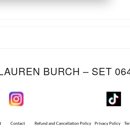
LAUREN BURCH – SET 06
t
Contact
Refund and Cancellation Policy
Privacy Policy
Te