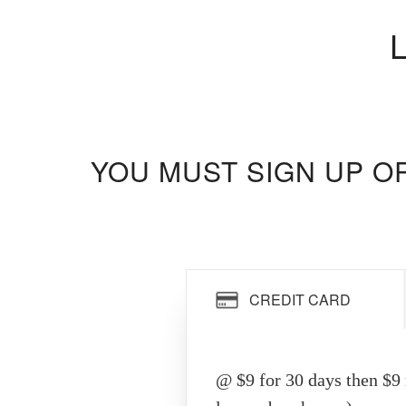
YOU MUST SIGN UP O
CREDIT CARD
@ $9 for 30 days then $9 r