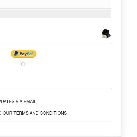
DATES VIA EMAIL.
TO OUR
TERMS AND CONDITIONS