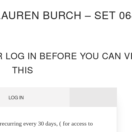
LAUREN BURCH – SET 06
R LOG IN BEFORE YOU CAN V
THIS
LOG IN
ecurring every 30 days, ( for access to