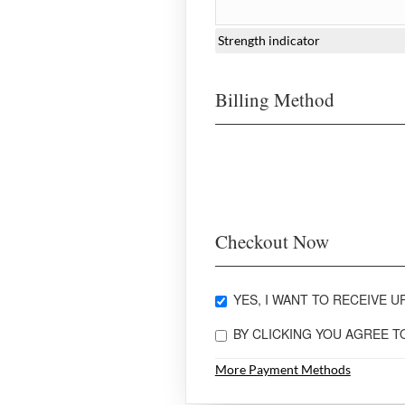
Strength indicator
Billing Method
Checkout Now
YES, I WANT TO RECEIVE UP
BY CLICKING YOU AGREE 
More Payment Methods