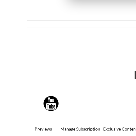
Previews
Manage Subscription
Exclusive Conten