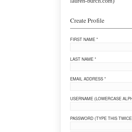
lauren-burch.com)
Create Profile
FIRST NAME *
LAST NAME *
EMAIL ADDRESS *
USERNAME (LOWERCASE ALPH
PASSWORD (TYPE THIS TWICE 