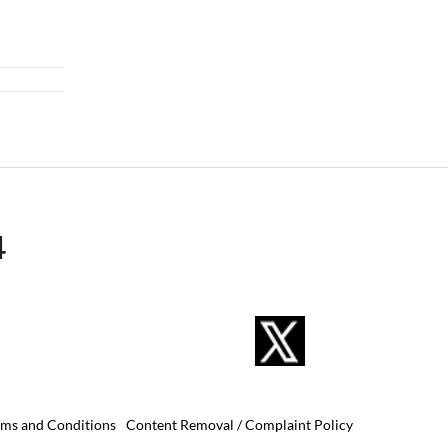
4
rms and Conditions
Content Removal / Complaint Policy