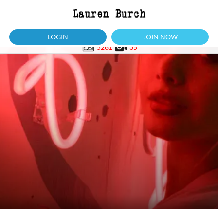
LOGIN
JOIN NOW
5261
35