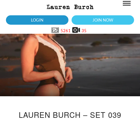
LOGIN
JOIN NOW
5261
35
LAUREN BURCH – SET 039