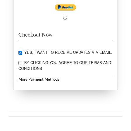
Checkout Now
YES, I WANT TO RECEIVE UPDATES VIA EMAIL.
BY CLICKING YOU AGREE TO OUR
TERMS AND
CONDITIONS
More Payment Methods