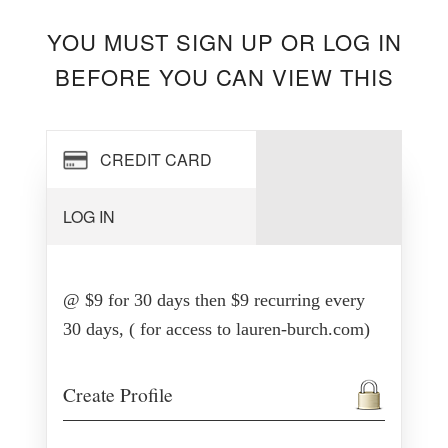
YOU MUST SIGN UP OR LOG IN
BEFORE YOU CAN VIEW THIS
CREDIT CARD
LOG IN
@ $9 for 30 days then $9 recurring every
30 days, ( for access to lauren-burch.com)
Create Profile