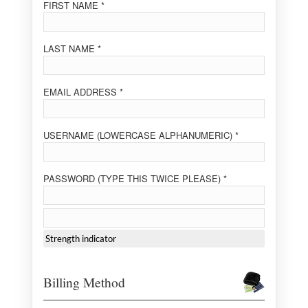
FIRST NAME *
LAST NAME *
EMAIL ADDRESS *
USERNAME (LOWERCASE ALPHANUMERIC) *
PASSWORD (TYPE THIS TWICE PLEASE) *
Strength indicator
Billing Method