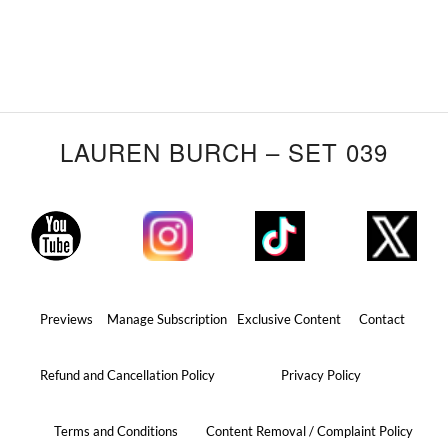
LAUREN BURCH – SET 039
Previews
Manage Subscription
Exclusive Content
Contact
Refund and Cancellation Policy
Privacy Policy
Terms and Conditions
Content Removal / Complaint Policy