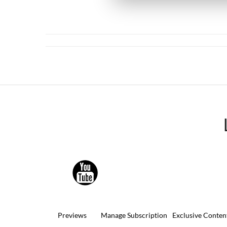
Previews
Manage Subscription
Exclusive Conten