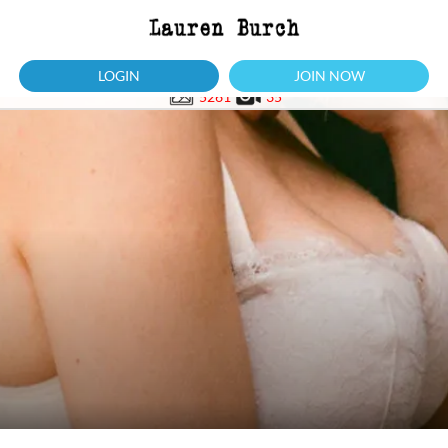
LOGIN
JOIN NOW
5261
35