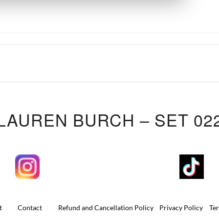
LAUREN BURCH – SET 02
t
Contact
Refund and Cancellation Policy
Privacy Policy
Te