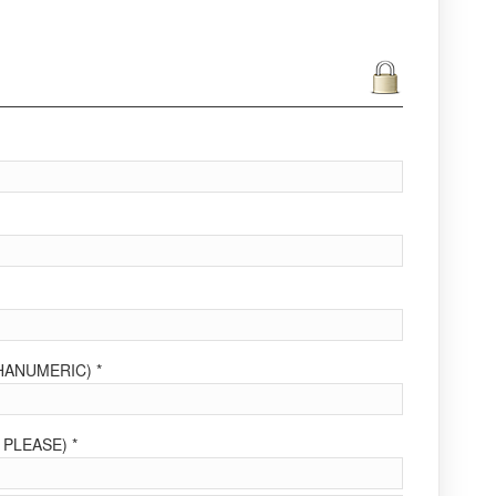
ANUMERIC) *
PLEASE) *