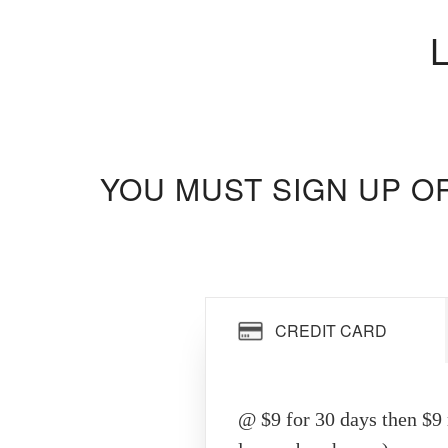
YOU MUST SIGN UP O
CREDIT CARD
@ $9 for 30 days then $9 r