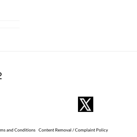
2
rms and Conditions
Content Removal / Complaint Policy