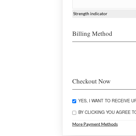
Strength indicator
Billing Method
Checkout Now
YES, I WANT TO RECEIVE UP
BY CLICKING YOU AGREE 
More Payment Methods