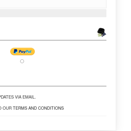
DATES VIA EMAIL.
TO OUR
TERMS AND CONDITIONS