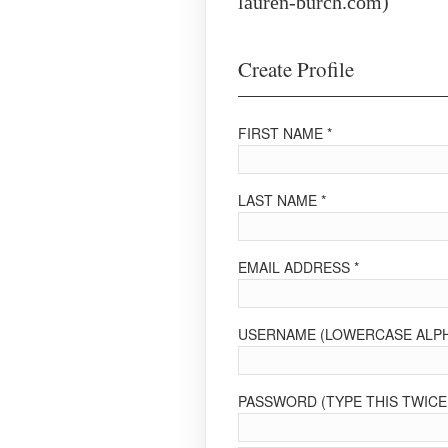
lauren-burch.com)
Create Profile
FIRST NAME *
LAST NAME *
EMAIL ADDRESS *
USERNAME (LOWERCASE ALPH
PASSWORD (TYPE THIS TWICE 