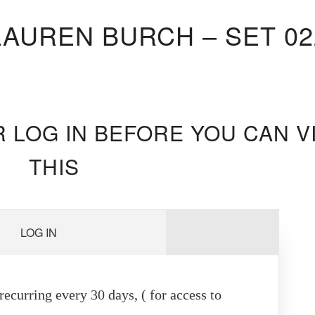
LAUREN BURCH – SET 02
R LOG IN BEFORE YOU CAN V
THIS
LOG IN
ecurring every 30 days, ( for access to