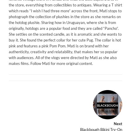
the store, everything from collectibles to antiques. Wearing a T shirt
which reads “I wish I had three more” across the front, Mati stops to
photograph the collection of plushies in the store as she remarks on
the hotdog plushie. Sharing how in Uruguayan, where she is from
originally, hotdogs are a popular food and they are called “Pancho”.
She settles on the scented candle, as it is aromatic and she wants to
buy it. She found the perfect collar for her cute Pug. The collar is hot
pink and features a pink Pom Pom. Mati is on brand with her
authenticity, creativity and relatability, that makes her so popular
with audiences. All of the vlogs were directed by Mati as she also
makes films. Follow Mati for more original content.
Next
Blackbough Bikini Try-On