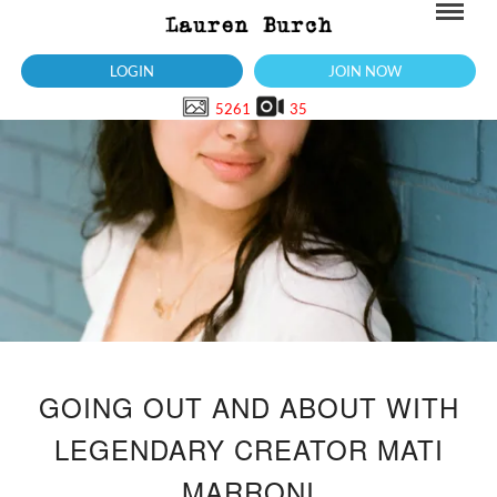
LOGIN
JOIN NOW
5261
35
GOING OUT AND ABOUT WITH
LEGENDARY CREATOR MATI
MARRONI