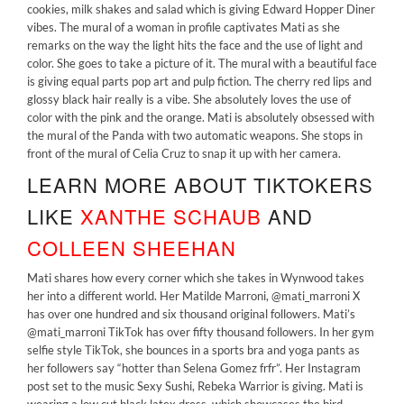
cookies, milk shakes and salad which is giving Edward Hopper Diner
vibes. The mural of a woman in profile captivates Mati as she
remarks on the way the light hits the face and the use of light and
color. She goes to take a picture of it. The mural with a beautiful face
is giving equal parts pop art and pulp fiction. The cherry red lips and
glossy black hair really is a vibe. She absolutely loves the use of
color with the pink and the orange. Mati is absolutely obsessed with
the mural of the Panda with two automatic weapons. She stops in
front of the mural of Celia Cruz to snap it up with her camera.
LEARN MORE ABOUT TIKTOKERS
LIKE
XANTHE SCHAUB
AND
COLLEEN SHEEHAN
Mati shares how every corner which she takes in Wynwood takes
her into a different world. Her Matilde Marroni, @mati_marroni X
has over one hundred and six thousand original followers. Mati’s
@mati_marroni TikTok has over fifty thousand followers. In her gym
selfie style TikTok, she bounces in a sports bra and yoga pants as
her followers say “hotter than Selena Gomez frfr”. Her Instagram
post set to the music Sexy Sushi, Rebeka Warrior is giving. Mati is