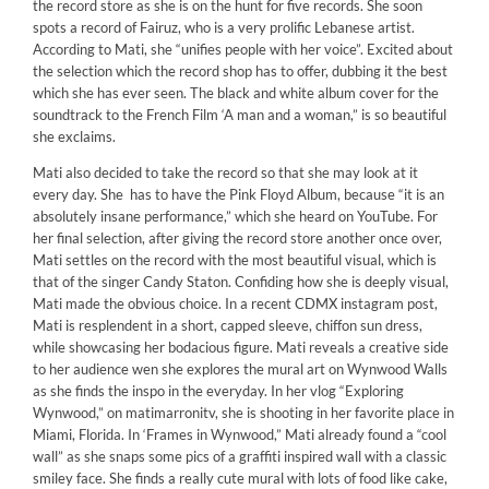
the record store as she is on the hunt for five records. She soon
spots a record of Fairuz, who is a very prolific Lebanese artist.
According to Mati, she “unifies people with her voice”. Excited about
the selection which the record shop has to offer, dubbing it the best
which she has ever seen. The black and white album cover for the
soundtrack to the French Film ‘A man and a woman,” is so beautiful
she exclaims.
Mati also decided to take the record so that she may look at it
every day. She has to have the Pink Floyd Album, because “it is an
absolutely insane performance,” which she heard on YouTube. For
her final selection, after giving the record store another once over,
Mati settles on the record with the most beautiful visual, which is
that of the singer Candy Staton. Confiding how she is deeply visual,
Mati made the obvious choice. In a recent CDMX instagram post,
Mati is resplendent in a short, capped sleeve, chiffon sun dress,
while showcasing her bodacious figure. Mati reveals a creative side
to her audience wen she explores the mural art on Wynwood Walls
as she finds the inspo in the everyday. In her vlog “Exploring
Wynwood,” on matimarronitv, she is shooting in her favorite place in
Miami, Florida. In ‘Frames in Wynwood,” Mati already found a “cool
wall” as she snaps some pics of a graffiti inspired wall with a classic
smiley face. She finds a really cute mural with lots of food like cake,