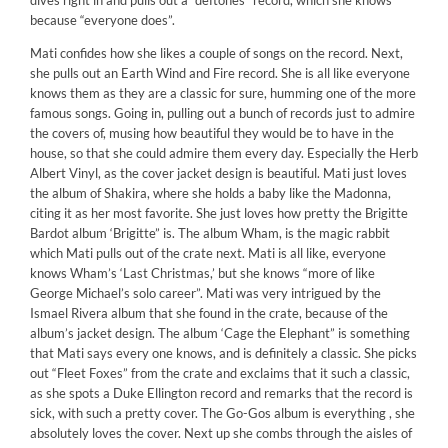
dives right in and pulls out a “deftones” record, which she knows
because “everyone does”.
Mati confides how she likes a couple of songs on the record. Next,
she pulls out an Earth Wind and Fire record. She is all like everyone
knows them as they are a classic for sure, humming one of the more
famous songs. Going in, pulling out a bunch of records just to admire
the covers of, musing how beautiful they would be to have in the
house, so that she could admire them every day. Especially the Herb
Albert Vinyl, as the cover jacket design is beautiful. Mati just loves
the album of Shakira, where she holds a baby like the Madonna,
citing it as her most favorite. She just loves how pretty the Brigitte
Bardot album ‘Brigitte” is. The album Wham, is the magic rabbit
which Mati pulls out of the crate next. Mati is all like, everyone
knows Wham’s ‘Last Christmas,’ but she knows “more of like
George Michael’s solo career”. Mati was very intrigued by the
Ismael Rivera album that she found in the crate, because of the
album’s jacket design. The album ‘Cage the Elephant” is something
that Mati says every one knows, and is definitely a classic. She picks
out “Fleet Foxes” from the crate and exclaims that it such a classic,
as she spots a Duke Ellington record and remarks that the record is
sick, with such a pretty cover. The Go-Gos album is everything , she
absolutely loves the cover. Next up she combs through the aisles of