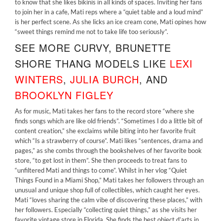
to know that she likes bikinis in all kinds of spaces. Inviting her fans
to join her in a cafe, Mati reps where a “quiet table and a loud mind”
is her perfect scene. As she licks an ice cream cone, Mati opines how
“sweet things remind me not to take life too seriously”.
SEE MORE CURVY, BRUNETTE
SHORE THANG MODELS LIKE
LEXI
WINTERS
,
JULIA BURCH
,
AND
BROOKLYN FIGLEY
As for music, Mati takes her fans to the record store “where she
finds songs which are like old friends”. “Sometimes I do a little bit of
content creation,” she exclaims while biting into her favorite fruit
which “Is a strawberry of course”. Mati likes “sentences, drama and
pages,” as she combs through the bookshelves of her favorite book
store, “to get lost in them”. She then proceeds to treat fans to
“unfiltered Mati and things to come”. Whilst in her vlog “Quiet
Things Found in a Miami Shop,” Mati takes her followers through an
unusual and unique shop full of collectibles, which caught her eyes.
Mati “loves sharing the calm vibe of discovering these places,” with
her followers. Especially “collecting quiet things,” as she visits her
favorite vintage store in Florida. She finds the best object d’arts in