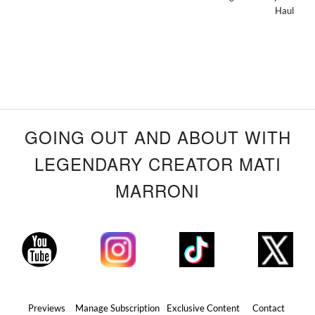
Haul
GOING OUT AND ABOUT WITH
LEGENDARY CREATOR MATI
MARRONI
Previews
Manage Subscription
Exclusive Content
Contact