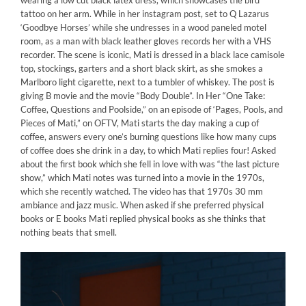
wearing a low cut black latex dress, which showcases the bird
tattoo on her arm. While in her instagram post, set to Q Lazarus
‘Goodbye Horses’ while she undresses in a wood paneled motel
room, as a man with black leather gloves records her with a VHS
recorder. The scene is iconic, Mati is dressed in a black lace camisole
top, stockings, garters and a short black skirt, as she smokes a
Marlboro light cigarette, next to a tumbler of whiskey. The post is
giving B movie and the movie “Body Double”. In Her “One Take:
Coffee, Questions and Poolside,” on an episode of ‘Pages, Pools, and
Pieces of Mati,” on OFTV, Mati starts the day making a cup of
coffee, answers every one’s burning questions like how many cups
of coffee does she drink in a day, to which Mati replies four! Asked
about the first book which she fell in love with was “the last picture
show,” which Mati notes was turned into a movie in the 1970s,
which she recently watched. The video has that 1970s 30 mm
ambiance and jazz music. When asked if she preferred physical
books or E books Mati replied physical books as she thinks that
nothing beats that smell.