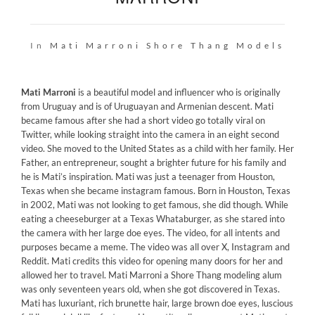
In
Mati Marroni
Shore Thang Models
Mati Marroni
is a beautiful model and influencer who is originally
from Uruguay and is of Uruguayan and Armenian descent. Mati
became famous after she had a short video go totally viral on
Twitter, while looking straight into the camera in an eight second
video. She moved to the United States as a child with her family. Her
Father, an entrepreneur, sought a brighter future for his family and
he is Mati’s inspiration. Mati was just a teenager from Houston,
Texas when she became instagram famous. Born in Houston, Texas
in 2002, Mati was not looking to get famous, she did though. While
eating a cheeseburger at a Texas Whataburger, as she stared into
the camera with her large doe eyes. The video, for all intents and
purposes became a meme. The video was all over X, Instagram and
Reddit. Mati credits this video for opening many doors for her and
allowed her to travel. Mati Marroni a Shore Thang modeling alum
was only seventeen years old, when she got discovered in Texas.
Mati has luxuriant, rich brunette hair, large brown doe eyes, luscious