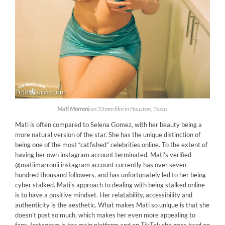
Mati Marroni
on 35mm film in Houston, Texas
Mati is often compared to Selena Gomez, with her beauty being a
more natural version of the star. She has the unique distinction of
being one of the most “catfished” celebrities online. To the extent of
having her own instagram account terminated. Mati’s verified
@matiimarronii instagram account currently has over seven
hundred thousand followers, and has unfortunately led to her being
cyber stalked. Mati’s approach to dealing with being stalked online
is to have a positive mindset. Her relatability, accessibility and
authenticity is the aesthetic. What makes Mati so unique is that she
doesn’t post so much, which makes her even more appealing to