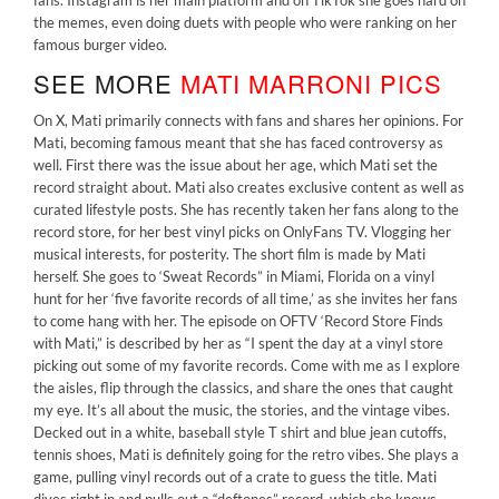
fans. Instagram is her main platform and on TikTok she goes hard on
the memes, even doing duets with people who were ranking on her
famous burger video.
SEE MORE
MATI MARRONI PICS
On X, Mati primarily connects with fans and shares her opinions. For
Mati, becoming famous meant that she has faced controversy as
well. First there was the issue about her age, which Mati set the
record straight about. Mati also creates exclusive content as well as
curated lifestyle posts. She has recently taken her fans along to the
record store, for her best vinyl picks on OnlyFans TV. Vlogging her
musical interests, for posterity. The short film is made by Mati
herself. She goes to ‘Sweat Records” in Miami, Florida on a vinyl
hunt for her ‘five favorite records of all time,’ as she invites her fans
to come hang with her. The episode on OFTV ‘Record Store Finds
with Mati,” is described by her as “I spent the day at a vinyl store
picking out some of my favorite records. Come with me as I explore
the aisles, flip through the classics, and share the ones that caught
my eye. It’s all about the music, the stories, and the vintage vibes.
Decked out in a white, baseball style T shirt and blue jean cutoffs,
tennis shoes, Mati is definitely going for the retro vibes. She plays a
game, pulling vinyl records out of a crate to guess the title. Mati