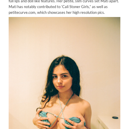
full lips and doll like features. Her petite, slim curves set Mati apart.
Mati has notably contributed to ‘Cali Stoner Girls,” as well as
petitecurve.com, which showcases her high resolution pics.