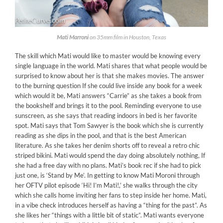
Mati Marroni
on 35mm film in Houston, Texas
The skill which Mati would like to master would be knowing every
single language in the world. Mati shares that what people would be
surprised to know about her is that she makes movies. The answer
to the burning question If she could live inside any book for a week
which would it be, Mati answers “Carrie” as she takes a book from
the bookshelf and brings it to the pool. Reminding everyone to use
sunscreen, as she says that reading indoors in bed is her favorite
spot. Mati says that Tom Sawyer is the book which she is currently
reading as she dips in the pool, and that is the best American
literature. As she takes her denim shorts off to reveal a retro chic
striped bikini. Mati would spend the day doing absolutely nothing, If
she had a free day with no plans. Mati’s book rec if she had to pick
just one, is ‘Stand by Me’. In getting to know Mati Moroni through
her OFTV pilot episode ‘Hi! I’m Mati!,’ she walks through the city
which she calls home inviting her fans to step inside her home. Mati,
in a vibe check introduces herself as having a “thing for the past”. As
she likes her “things with a little bit of static”. Mati wants everyone