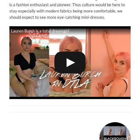
is a fashion enthusiast and pioneer. Thus culture would be here to
stay especially with modern fabrics being more comfortable, we
should expect to see more eye-catching mini-dresses.
Lauren Burch is a total dreamgirl