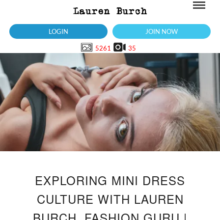
LOGIN
JOIN NOW
5261
35
EXPLORING MINI DRESS
CULTURE WITH LAUREN
BURCH, FASHION GURU |