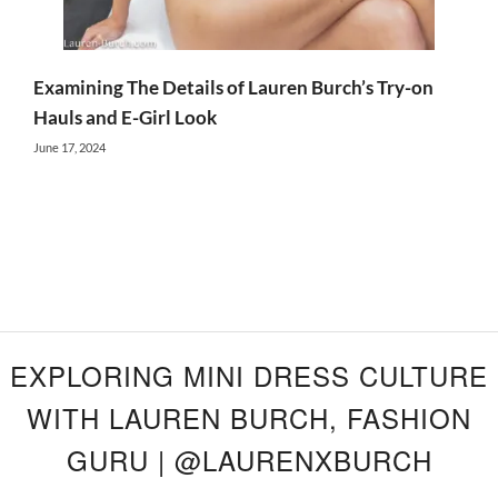
Examining The Details of Lauren Burch’s Try-on
Hauls and E-Girl Look
June 17, 2024
EXPLORING MINI DRESS CULTURE
WITH LAUREN BURCH, FASHION
GURU | @LAURENXBURCH