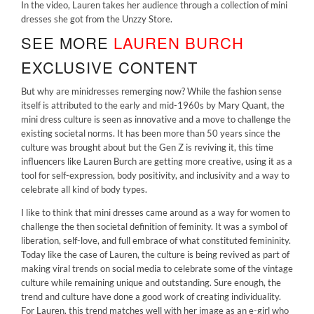
In the video, Lauren takes her audience through a collection of mini
dresses she got from the
Unzzy Store.
SEE MORE
LAUREN BURCH
EXCLUSIVE CONTENT
But why are minidresses remerging now? While the fashion sense
itself is attributed to the early and mid-1960s by Mary Quant, the
mini dress culture is seen as innovative and a move to challenge the
existing societal norms. It has been more than 50 years since the
culture was brought about but the Gen Z is reviving it, this time
influencers like Lauren Burch are getting more creative, using it as a
tool for self-expression, body positivity, and inclusivity and a way to
celebrate all kind of body types.
I like to think that mini dresses came around as a way for women to
challenge the then societal definition of feminity. It was a symbol of
liberation, self-love, and full embrace of what constituted femininity.
Today like the case of Lauren, the culture is being revived as part of
making viral trends on social media to celebrate some of the vintage
culture while remaining unique and outstanding. Sure enough, the
trend and culture have done a good work of creating individuality.
For Lauren, this trend matches well with her image as an e-girl who