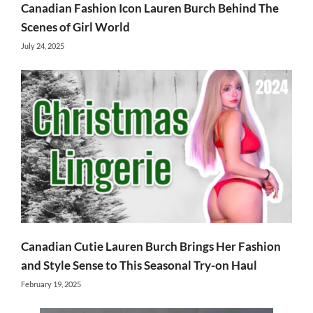
Canadian Fashion Icon Lauren Burch Behind The
Scenes of Girl World
July 24, 2025
Canadian Cutie Lauren Burch Brings Her Fashion
and Style Sense to This Seasonal Try-on Haul
February 19, 2025