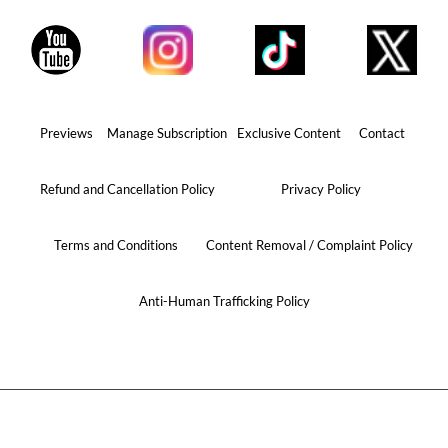
Previews
Manage Subscription
Exclusive Content
Contact
Refund and Cancellation Policy
Privacy Policy
Terms and Conditions
Content Removal / Complaint Policy
Anti-Human Trafficking Policy