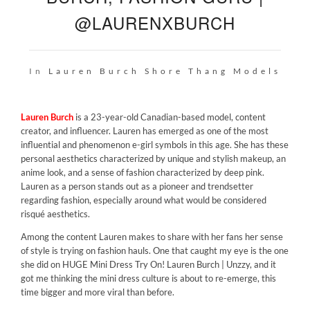
@LAURENXBURCH
In
Lauren Burch
Shore Thang Models
Lauren Burch
is a 23-year-old Canadian-based model, content
creator, and influencer. Lauren has emerged as one of the most
influential and phenomenon e-girl symbols in this age. She has these
personal aesthetics characterized by unique and stylish makeup, an
anime look, and a sense of fashion characterized by deep pink.
Lauren as a person stands out as a pioneer and trendsetter
regarding fashion, especially around what would be considered
risqué aesthetics.
Among the content Lauren makes to share with her fans her sense
of style is trying on fashion hauls. One that caught my eye is the one
she did on
HUGE Mini Dress Try On! Lauren Burch | Unzzy
, and it
got me thinking the mini dress culture is about to re-emerge, this
time bigger and more viral than before.