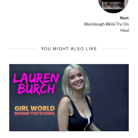
Next
Blackbough Bikini Try-On
Haul
YOU MIGHT ALSO LIKE