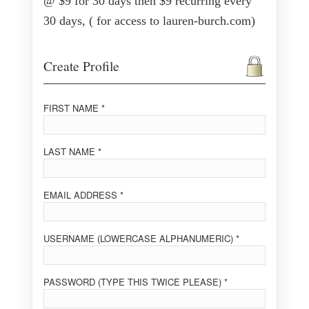
@ $9 for 30 days then $9 recurring every
30 days, ( for access to lauren-burch.com)
Create Profile
FIRST NAME *
LAST NAME *
EMAIL ADDRESS *
USERNAME (LOWERCASE ALPHANUMERIC) *
PASSWORD (TYPE THIS TWICE PLEASE) *