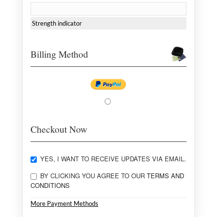
Strength indicator
Billing Method
Checkout Now
YES, I WANT TO RECEIVE UPDATES VIA EMAIL.
BY CLICKING YOU AGREE TO OUR
TERMS AND
CONDITIONS
More Payment Methods