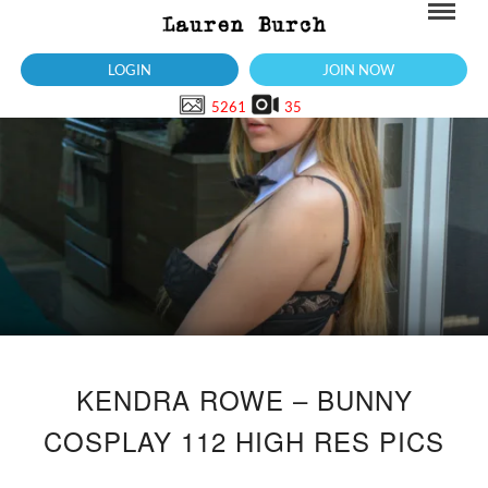
LOGIN
JOIN NOW
5261
35
KENDRA ROWE – BUNNY
COSPLAY 112 HIGH RES PICS