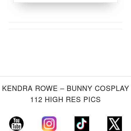
KENDRA ROWE – BUNNY COSPLAY
112 HIGH RES PICS