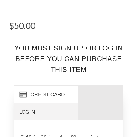
$50.00
YOU MUST SIGN UP OR LOG IN
BEFORE YOU CAN PURCHASE
THIS ITEM
CREDIT CARD
LOG IN